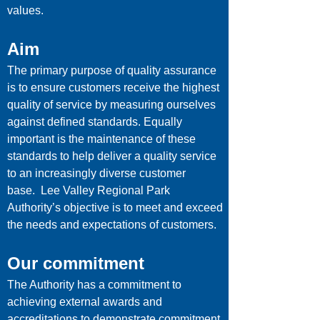
values.
Aim
The primary purpose of quality assurance
is to ensure customers receive the highest
quality of service by measuring ourselves
against defined standards. Equally
important is the maintenance of these
standards to help deliver a quality service
to an increasingly diverse customer
base. Lee Valley Regional Park
Authority’s objective is to meet and exceed
the needs and expectations of customers.
Our commitment
The Authority has a commitment to
achieving external awards and
accreditations to demonstrate commitment