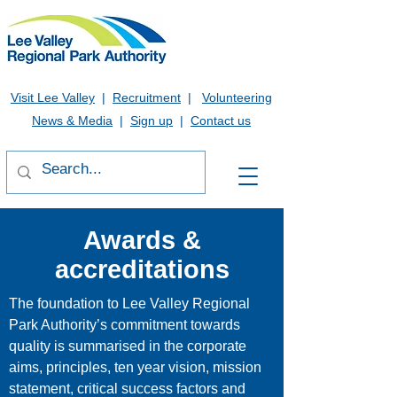
Visit Lee Valley
|
Recruitment
|
Volunteering
News & Media
|
Sign up
|
Contact us
Awards &
accreditations
The foundation to Lee Valley Regional
Park Authority’s commitment towards
quality is summarised in the corporate
aims, principles, ten year vision, mission
statement, critical success factors and