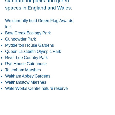
standard for parks and green
spaces in England and Wales.
We currently hold Green Flag Awards
for:
Bow Creek Ecology Park
Gunpowder Park
Myddelton House Gardens
Queen Elizabeth Olympic Park
River Lee Country Park
Rye House Gatehouse
Tottenham Marshes
Waltham Abbey Gardens
Walthamstow Marshes
WaterWorks Centre nature reserve
We currently hold Green Heritage
Awards for:
Myddelton House Gardens