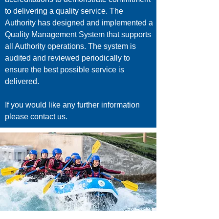
to delivering a quality service. The
Authority has designed and implemented a
Quality Management System that supports
all Authority operations. The system is
audited and reviewed periodically to
ensure the best possible service is
delivered.
If you would like any further information
please
contact us
.