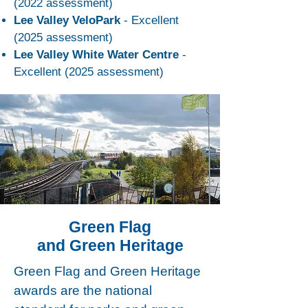
(2022 assessment)
Lee Valley VeloPark
- Excellent
(2025 assessment)
Lee Valley White Water Centre
-
Excellent (2025 assessment)
Green Flag
and Green Heritage
Green Flag and Green Heritage
awards are the national