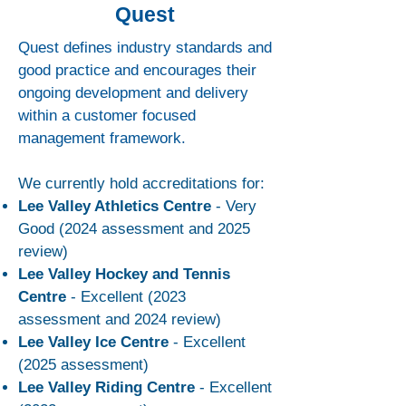
Quest
Quest defines industry standards and
good practice and encourages their
ongoing development and delivery
within a customer focused
management framework.
We currently hold accreditations for:
Lee Valley Athletics Centre
- Very
Good (2024 assessment and 2025
review)
Lee Valley Hockey and Tennis
Centre
- Excellent (2023
assessment and 2024 review)
Lee Valley Ice Centre
- Excellent
(2025 assessment)
Lee Valley Riding Centre
- Excellent