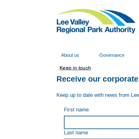
About us
Governance
Keep in touch
Receive our corporate
K
eep up to date with news from Lee
First name
Last name