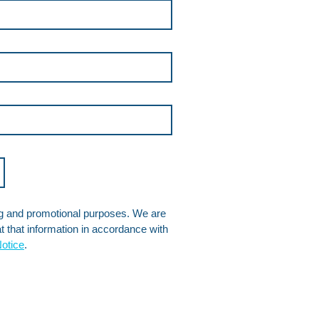
ng and promotional purposes. We are 
 that information in accordance with 
otice
.