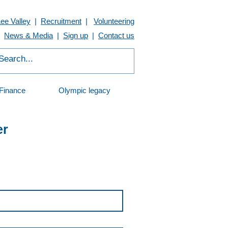
Lee Valley
|
Recruitment
|
Volunteering
News & Media
|
Sign up
|
Contact us
Finance
Olympic legacy
er