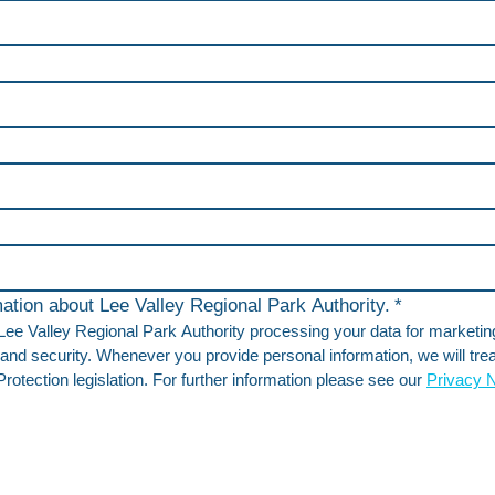
rmation about Lee Valley Regional Park Authority.
*
 Lee Valley Regional Park Authority processing your data for marketi
and security. Whenever you provide personal information, we will treat
otection legislation. For further information please see our 
Privacy N