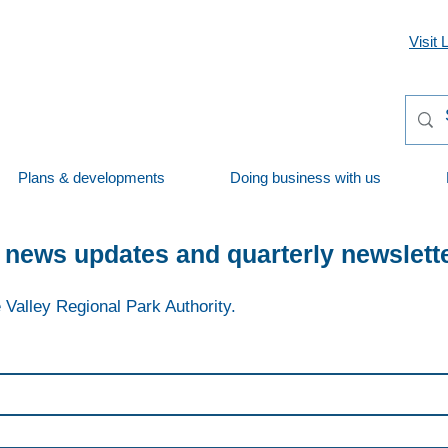
Visit 
Plans & developments
Doing business with us
 news updates and quarterly newslett
 Valley Regional Park Authority.