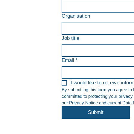
Organisation
Job title
Email
*
I would like to receive info
By submitting this form you agree to
committed to protecting your privacy 
our Privacy Notice and current Data Pr
Submit