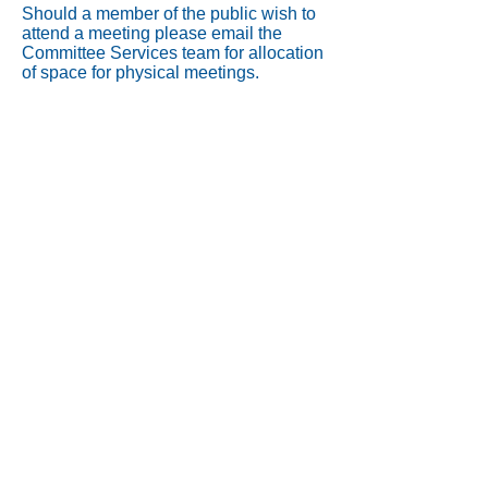
Should a member of the public wish to
attend a meeting please email the
Committee Services team for allocation
of space for physical meetings.