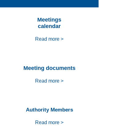
Meetings
calendar
Read more >
Meeting documents
Read more >
Authority Members
Read more >