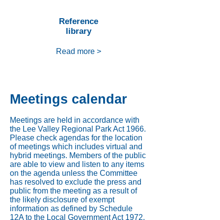
Reference
library
Read more >
Meetings calendar
Meetings are held in accordance with
the Lee Valley Regional Park Act 1966.
Please check agendas for the location
of meetings which includes virtual and
hybrid meetings. Members of the public
are able to view and listen to any items
on the agenda unless the Committee
has resolved to exclude the press and
public from the meeting as a result of
the likely disclosure of exempt
information as defined by Schedule
12A to the Local Government Act 1972.