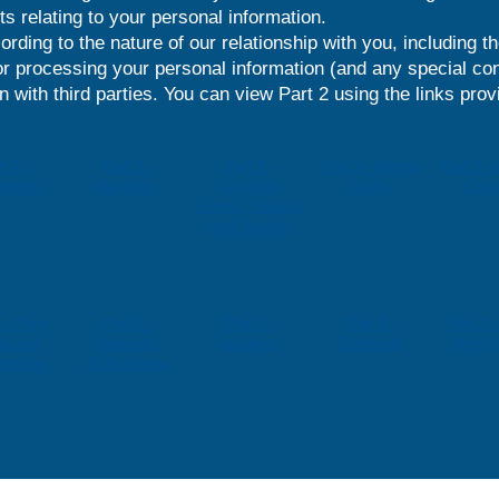
ts relating to your personal information.
ording to the nature of our relationship with you, including t
r processing your personal information (and any special con
 with third parties. You can view Part 2 using the links prov
t 2 -
Part 2 -
Part 2 -
Part 2 - Marina
Part 2 -
nteers
Members
Activities,
Users
Cont
Events, Visitors
and Tenants
 - Prize
Part 2 -
Part 2 -
Part 2 -
Part 2 -
s and
Research
Suppliers
Claimants
Wi-Fi 
titions
Participants