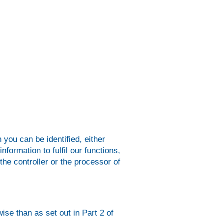
 you can be identified, either
nformation to fulfil our functions,
the controller or the processor of
ise than as set out in Part 2 of