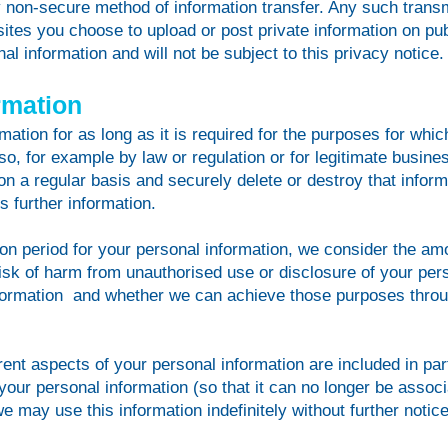
lly non-secure method of information transfer. Any such transm
ites you choose to upload or post private information on pub
al information and will not be subject to this privacy notice.
rmation
ation for as long as it is required for the purposes for whi
so, for example by law or regulation or for legitimate busin
on a regular basis and securely delete or destroy that inform
s further information.
on period for your personal information, we consider the amou
 risk of harm from unauthorised use or disclosure of your per
formation and whether we can achieve those purposes throu
erent aspects of your personal information are included in par
r personal information (so that it can no longer be associa
e may use this information indefinitely without further notice