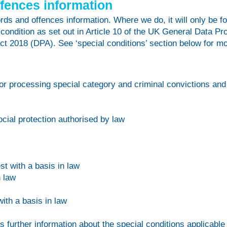
ffences information
s and offences information. Where we do, it will only be fo
 condition as set out in Article 10 of the UK General Data 
ct 2018 (DPA). See ‘special conditions’ section below for mo
for processing special category and criminal convictions and
cial protection authorised by law
st with a basis in law
n law
with a basis in law
es further information about the special conditions applicable