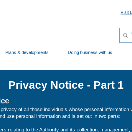
Visit 
Plans & developments
Doing business with us
Privacy Notice - Part 1
ice
privacy of all those individuals whose personal information
d use personal information and is set out in two parts:
ers relating to the Authority and its collection, management,