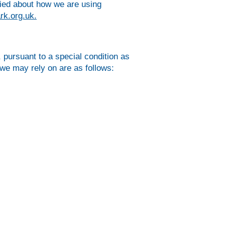
ried about how we are using
rk.org.uk
.
 pursuant to a special condition as
we may rely on are as follows: