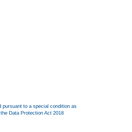
d pursuant to a special condition as
 the Data Protection Act 2018