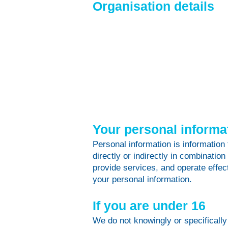
Organisation details
Your personal informa
Personal information is information 
directly or indirectly in combination
provide services, and operate effect
your personal information.
If you are under 16
We do not knowingly or specifically 