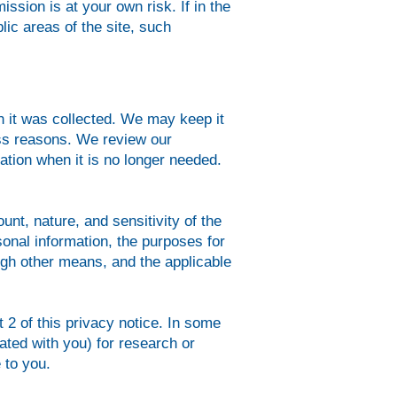
ission is at your own risk. If in the
lic areas of the site, such
ch it was collected. We may keep it
ess reasons. We review our
ation when it is no longer needed.
nt, nature, and sensitivity of the
sonal information, the purposes for
gh other means, and the applicable
t 2 of this privacy notice. In some
ted with you) for research or
 to you.