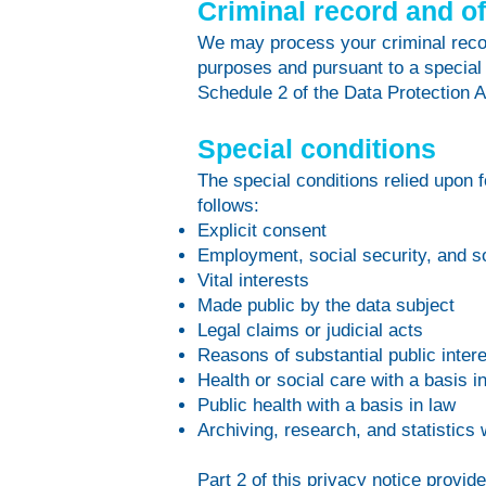
Criminal record and o
We may process your criminal record
purposes and pursuant to a special
Schedule 2 of the Data Protection A
Special conditions
The special conditions relied upon 
follows:
Explicit consent
Employment, social security, and so
Vital interests
Made public by the data subject
Legal claims or judicial acts
Reasons of substantial public intere
Health or social care with a basis i
Public health with a basis in law
Archiving, research, and statistics 
Part 2 of this privacy notice provid