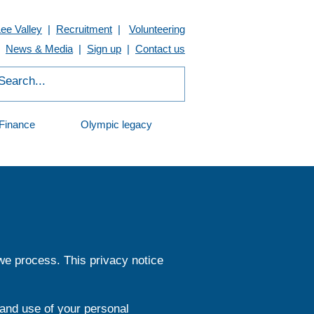
Lee Valley
|
Recruitment
|
Volunteering
News & Media
|
Sign up
|
Contact us
Finance
Olympic legacy
 we process. This privacy notice
 and use of your personal