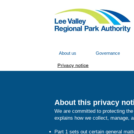
About us
Governance
Privacy notice
About this privacy not
We are committed to protecting the 
explains how we collect, manage, an
Part 1 sets out certain general matt