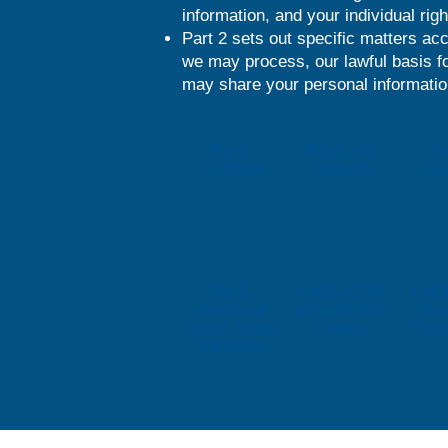
information, and your individual righ
Part 2 sets out specific matters acc
we may process, our lawful basis fo
may share your personal information
Part 2 -
Part 2 - Job
Par
Employees
Applicants
Volu
Part 2 -
Part 2 - CCTV
Part 2
Promotional
and Body Worn
Draw
Photos, Videos
Cameras
Compe
and Stories