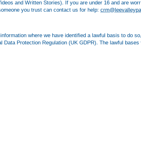
ideos and Written Stories). If you are under 16 and are wor
someone you trust can contact us for help:
crm@leevalleypa
information where we have identified a lawful basis to do so,
ral Data Protection Regulation (UK GDPR). The lawful bases 