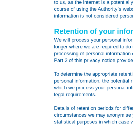
to us, as the internet is a potentia
course of using the Authority’s webs
information is not considered person
Retention of your info
We will process your personal inform
longer where we are required to do 
processing of personal information 
Part 2 of this privacy notice provide
To determine the appropriate retenti
personal information, the potential
which we process your personal in
legal requirements.
Details of retention periods for diff
circumstances we may anonymise you
statistical purposes in which case w