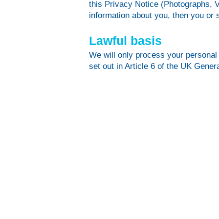
this Privacy Notice (Photographs, V
information about you, then you or 
Lawful basis
We will only process your personal 
set out in Article 6 of the UK Gene