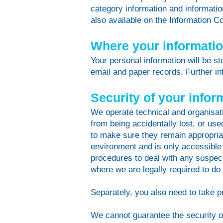
category information and information
also available on the Information 
Where your information
Your personal information will be s
email and paper records. Further inf
Security of your infor
We operate technical and organisati
from being accidentally lost, or us
to make sure they remain appropriat
environment and is only accessible
procedures to deal with any suspect
where we are legally required to do
Separately, you also need to take p
We cannot guarantee the security of 