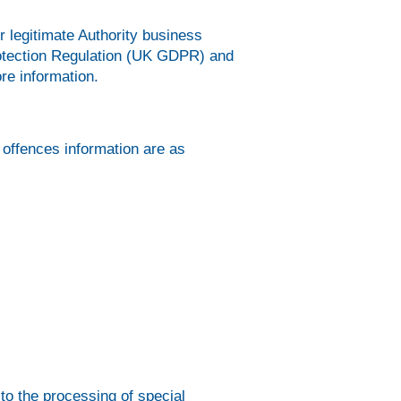
r legitimate Authority business
Protection Regulation (UK GDPR) and
re information.
 offences information are as
 to the processing of special