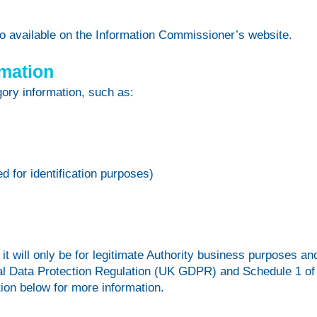
lso available on the Information Commissioner’s website.
rmation
ory information, such as:
 for identification purposes)
t will only be for legitimate Authority business purposes an
eral Data Protection Regulation (UK GDPR) and Schedule 1 of
tion below for more information.