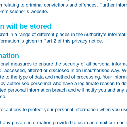
 relating to criminal convictions and offences. Further infor
Commissioner’s website.
 will be stored
tored in a range of different places in the Authority’s infor
ormation is given in Part 2 of this privacy notice.
mation
onal measures to ensure the security of all personal informat
ed, accessed, altered or disclosed in an unauthorised way. 
e to the type of data and method of processing. Your informa
 by authorised personnel who have a legitimate reason to do
ed personal information breach and will notify you and any a
 so.
recautions to protect your personal information when you use
any private information provided to us in an email or in onli