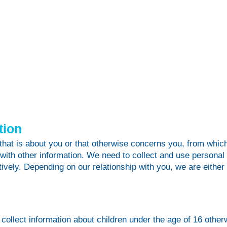
tion
that is about you or that otherwise concerns you, from which
 with other information. We need to collect and use personal i
ively. Depending on our relationship with you, we are either 
collect information about children under the age of 16 otherw