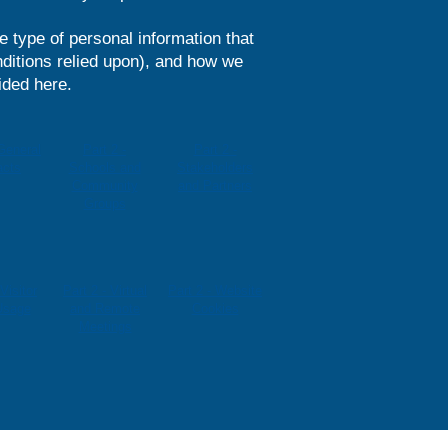
he type of personal information that
ditions relied upon), and how we
ided here.
 General
Part 2 -
Part 2 -
acts
Schools and
Stakeholders
Community
and Partners
Groups
 Visitor
Part 2 - Virtual
Part 2 - Website
Usage
and Remote
Cookies
Meetings