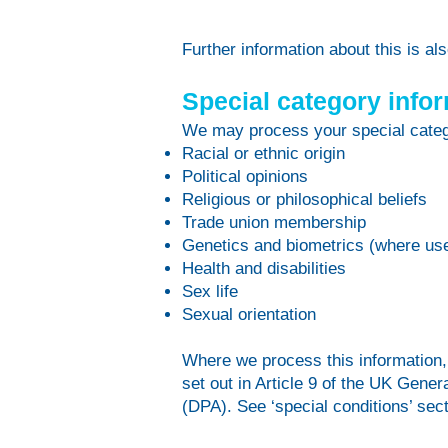
Further information about this is a
Special category info
We may process your special categ
Racial or ethnic origin
Political opinions
Religious or philosophical beliefs
Trade union membership
Genetics and biometrics (where used
Health and disabilities
Sex life
Sexual orientation
Where we process this information, i
set out in Article 9 of the UK Gen
(DPA). See ‘special conditions’ sec