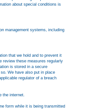
mation about special conditions is
mation management systems, including
ion that we hold and to prevent it
We review these measures regularly
tion is stored in a secure
 so. We have also put in place
pplicable regulator of a breach
 the internet.
ne form while it is being transmitted