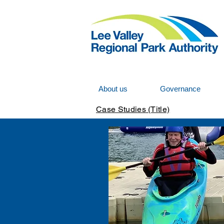
About us
Governance
Case Studies (Title)