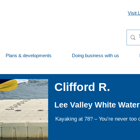
Visit 
Plans & developments
Doing business with us
Clifford R.
Lee Valley White Water
Kayaking at 78? – You’re never too ol