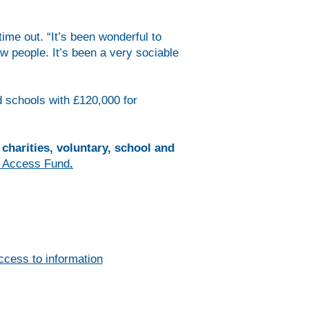
me out. “It’s been wonderful to
w people. It’s been a very sociable
d schools with £120,000 for
charities, voluntary, school and
 Access Fund
.
ccess to information