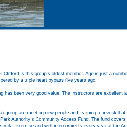
f Lee Valley White Water Centre’s lake, the group of 15 ove
 recover, get their sizeable vessels in and out of the water 
r Clifford is this group’s oldest member. Age is just a number
pered by a triple heart bypass five years ago.
king has been very good value. The instructors are excellent 
3a) group are meeting new people and learning a new skill a
l Park Authority’s Community Access Fund. The fund covers t
 similar exercise and wellbeing projects every year at the Au