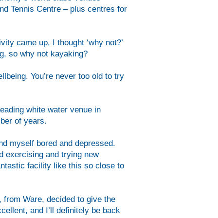
d Tennis Centre – plus centres for
ivity came up, I thought ‘why not?’
ing, so why not kayaking?
llbeing. You’re never too old to try
eading white water venue in
ber of years.
found myself bored and depressed.
ed exercising and trying new
astic facility like this so close to
 from Ware, decided to give the
ellent, and I’ll definitely be back