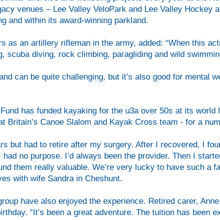
gacy venues – Lee Valley VeloPark and Lee Valley Hockey an
ing and within its award-winning parkland.
s as an artillery rifleman in the army, added: “When this act
ing, scuba diving, rock climbing, paragliding and wild swimm
and can be quite challenging, but it’s also good for mental we
und has funded kayaking for the u3a over 50s at its world l
t Britain’s Canoe Slalom and Kayak Cross team - for a num
rs but had to retire after my surgery. After I recovered, I 
t I had no purpose. I’d always been the provider. Then I start
und them really valuable. We’re very lucky to have such a fant
ives with wife Sandra in Cheshunt.
roup have also enjoyed the experience. Retired carer, Anne,
birthday. “It’s been a great adventure. The tuition has been exc