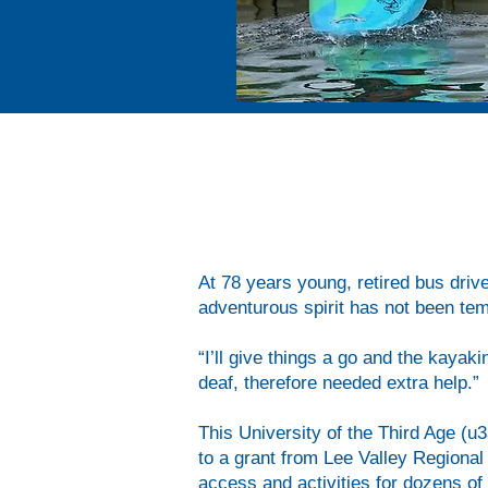
After six weeks on the calm water o
basics, how to roll their kayak and
challenges.
At 78 years young, retired bus drive
adventurous spirit has not been tem
“I’ll give things a go and the kaya
deaf, therefore needed extra help.”
This University of the Third Age (u
to a grant from Lee Valley Regiona
access and activities for dozens of