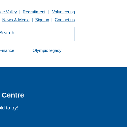
Lee Valley
|
Recruitment
|
Volunteering
News & Media
|
Sign up
|
Contact us
Finance
Olympic legacy
 Centre
d to try!