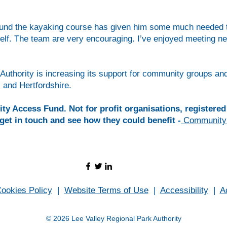
found the kayaking course has given him some much needed ti
elf. The team are very encouraging. I’ve enjoyed meeting ne
Authority is increasing its support for community groups an
and Hertfordshire.
 Access Fund. Not for profit organisations, registered 
get in touch and see how they could benefit -
Community
ookies Policy
|
Website Terms of Use
|
Accessibility
|
A
© 2026 Lee Valley Regional Park Authority