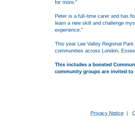
for more.”
Peter is a full-time carer and has 
learn a new skill and challenge mys
experience.”
This year Lee Valley Regional Park 
communities across London, Essex 
This includes a boosted Community
community groups are invited to 
Privacy Notice
|
C