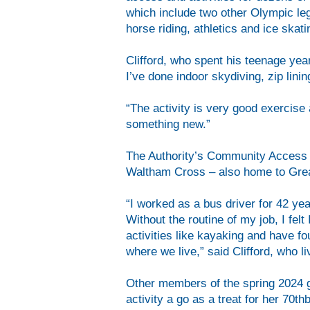
which include two other Olympic le
horse riding, athletics and ice skat
Clifford, who spent his teenage year
I’ve done indoor skydiving, zip lin
“The activity is very good exercise 
something new.”
The Authority’s Community Access F
Waltham Cross – also home to Grea
“I worked as a bus driver for 42 yea
Without the routine of my job, I fel
activities like kayaking and have fo
where we live,” said Clifford, who l
Other members of the spring 2024 g
activity a go as a treat for her 70th