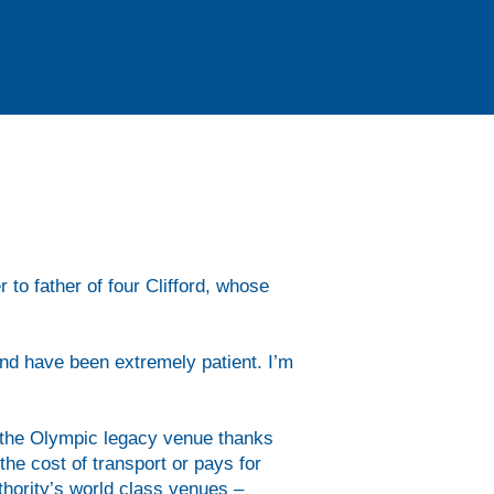
r 50’s kayakers had learnt the
and were ready for some choppier
 to father of four Clifford, whose
and have been extremely patient. I’m
t the Olympic legacy venue thanks
he cost of transport or pays for
thority’s world class venues –