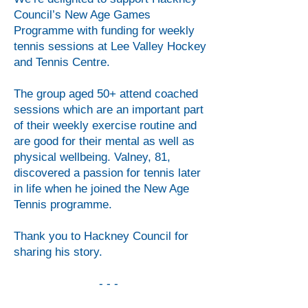
Council’s New Age Games
Programme with funding for weekly
tennis sessions at Lee Valley Hockey
and Tennis Centre.
The group aged 50+ attend coached
sessions which are an important part
of their weekly exercise routine and
are good for their mental as well as
physical wellbeing. Valney, 81,
discovered a passion for tennis later
in life when he joined the New Age
Tennis programme.
Thank you to Hackney Council for
sharing his story.
- - -