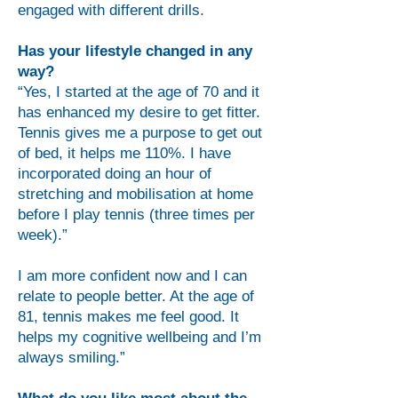
engaged with different drills.
Has your lifestyle changed in any
way?
“Yes, I started at the age of 70 and it
has enhanced my desire to get fitter.
Tennis gives me a purpose to get out
of bed, it helps me 110%. I have
incorporated doing an hour of
stretching and mobilisation at home
before I play tennis (three times per
week).”
I am more confident now and I can
relate to people better. At the age of
81, tennis makes me feel good. It
helps my cognitive wellbeing and I’m
always smiling.”