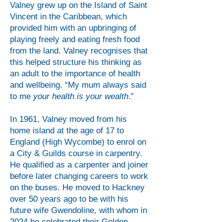
Valney grew up on the Island of Saint
Vincent in the Caribbean, which
provided him with an upbringing of
playing freely and eating fresh food
from the land. Valney recognises that
this helped structure his thinking as
an adult to the importance of health
and wellbeing. “My mum always said
to me
your health is your wealth
.”
In 1961, Valney moved from his
home island at the age of 17 to
England (High Wycombe) to enrol on
a City & Guilds course in carpentry.
He qualified as a carpenter and joiner
before later changing careers to work
on the buses. He moved to Hackney
over 50 years ago to be with his
future wife Gwendoline, with whom in
2024 he celebrated their Golden