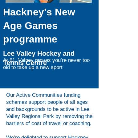
Hackney's New
Age Games
programme
Lee Valley Hockey and
At 81, Valney proves you’re never too
Tennis Centre
old to take up a new sport
Our Active Communities funding
schemes support people of all ages
and backgrounds to be active in Lee
Valley Regional Park by removing the
barriers of cost of travel or coaching.
We’re delighted to support Hackney