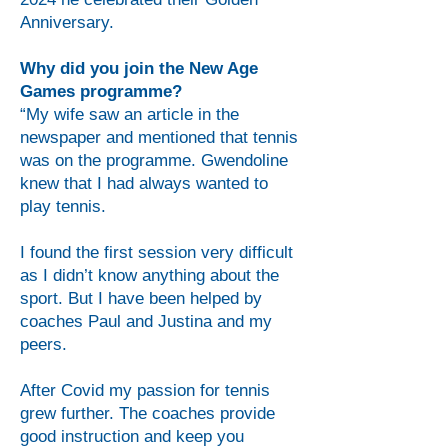
Anniversary.
Why did you join the New Age
Games programme?
“My wife saw an article in the
newspaper and mentioned that tennis
was on the programme. Gwendoline
knew that I had always wanted to
play tennis.
I found the first session very difficult
as I didn’t know anything about the
sport. But I have been helped by
coaches Paul and Justina and my
peers.
After Covid my passion for tennis
grew further. The coaches provide
good instruction and keep you