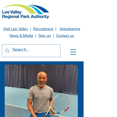
Visit Lee Valley
|
Recruitment
|
Volunteering
News & Media
|
Sign up
|
Contact us