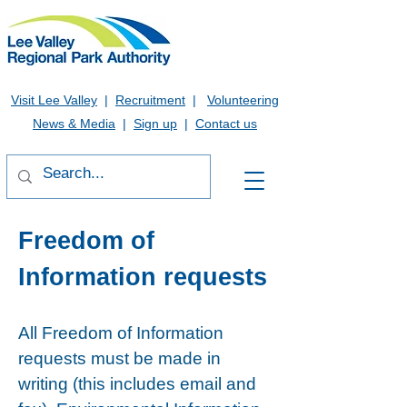
Visit Lee Valley
|
Recruitment
|
Volunteering
News & Media
|
Sign up
|
Contact us
Freedom of
Information requests
All Freedom of Information
requests must be made in
writing (this includes email and