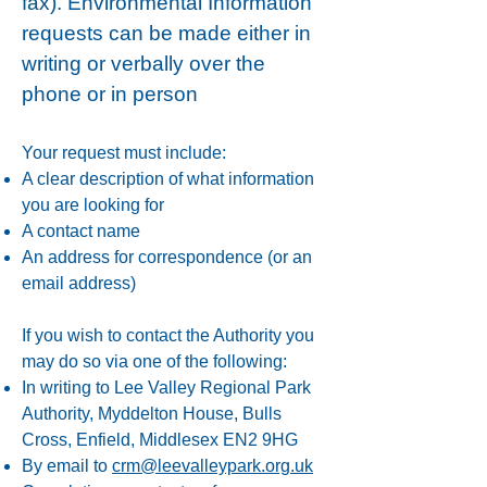
fax).
Environmental Information
requests can be made either in
writing or verbally over the
phone or in person
Your request must include:
A clear description of what information
you are looking for
A contact name
An address for correspondence (or an
email address)
If you wish to contact the Authority you
may do so via one of the following:
In writing to Lee Valley Regional Park
Authority, Myddelton House, Bulls
Cross, Enfield, Middlesex EN2 9HG
By email to
crm@leevalleypark.org.uk