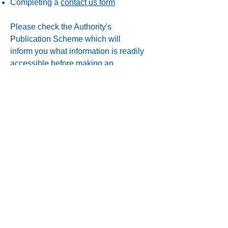
Completing a
contact us form
Please check the Authority's
Publication Scheme which will
inform you what information is readily
accessible before making an
information request.
View the
Publication Scheme
The FOI Act and EIRs recognise that
there are valid reasons for withholding
some information in response to a
request. Unless information is covered
by one of the exemptions it must be
released if requested.
Privacy Notice
|
Cookies Policy
|
Website
Terms of Use
|
Accessibility
|
Access to
information