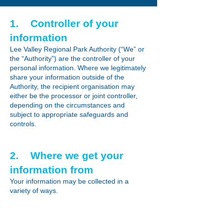
1. Controller of your
information
Lee Valley Regional Park Authority (“We” or
the “Authority”) are the controller of your
personal information. Where we legitimately
share your information outside of the
Authority, the recipient organisation may
either be the processor or joint controller,
depending on the circumstances and
subject to appropriate safeguards and
controls.
2. Where we get your
information from
Your information may be collected in a
variety of ways.