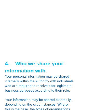
4. Who we share your
information with
Your personal information may be shared
internally within the Authority with individuals
who are required to receive it for legitimate
business purposes according to their role.
Your information may be shared externally,
depending on the circumstances. Where
this is the case, the types of organisations