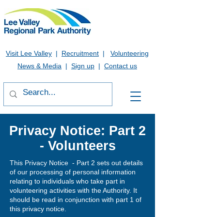
Visit Lee Valley
|
Recruitment
|
Volunteering
News & Media
|
Sign up
|
Contact us
Privacy Notice: Part 2
- Volunteers
This Privacy Notice - Part 2 sets out details
of our processing of personal information
relating to individuals who take part in
volunteering activities with the Authority. It
should be read in conjunction with part 1 of
this privacy notice.