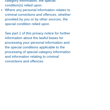
category information, the special
condition(s) relied upon.
Where any personal information relates to
criminal convictions and offences, whether
provided by you or by other sources, the
special condition relied upon.
See part 1 of this privacy notice for further
information about the lawful bases for
processing your personal information and
the special conditions applicable to the
processing of special category information
and information relating to criminal
convictions and offences.