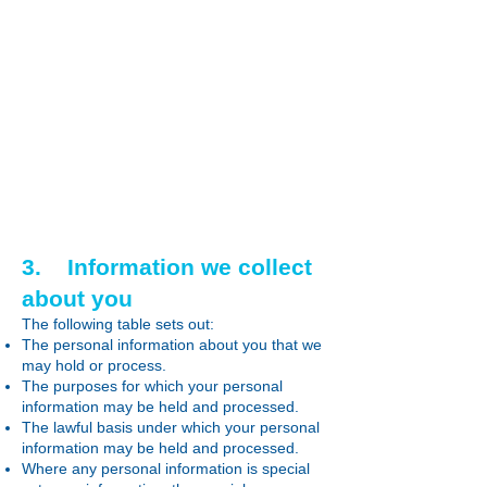
3. Information we collect
about you
The following table sets out:
The personal information about you that we
may hold or process.
The purposes for which your personal
information may be held and processed.
The lawful basis under which your personal
information may be held and processed.
Where any personal information is special