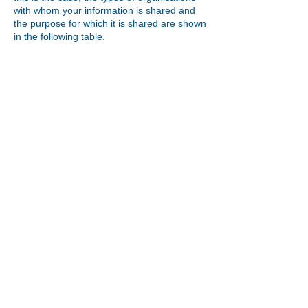
with whom your information is shared and
the purpose for which it is shared are shown
in the following table.