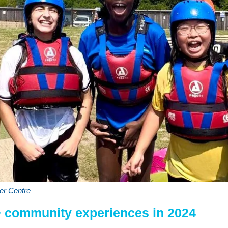
er Centre
+ community experiences in 2024