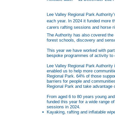
Lee Valley Regional Park Authority
each year. In 2024 it funded more 
carers rafting sessions and horse ri
The Authority has also covered the 
forest schools, discovery and sens
This year we have worked with part
bespoke programmes of activity to e
Lee Valley Regional Park Authority 
enabled us to help more communitie
Regional Park. 64% of those suppo
barriers for people and communities
Regional Park and take advantage of 
From aged 6 to 80 years young and w
funded this year for a wide range o
sessions in 2024.
Kayaking, rafting and inflatable wi