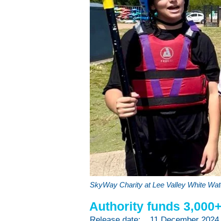
SkyWay Charity at Lee Valley White Wat
Authority funds 3,000
Release date:
11 December 2024