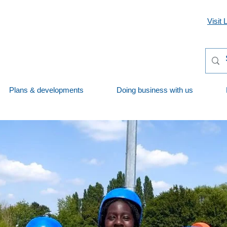
Visit 
Plans & developments
Doing business with us