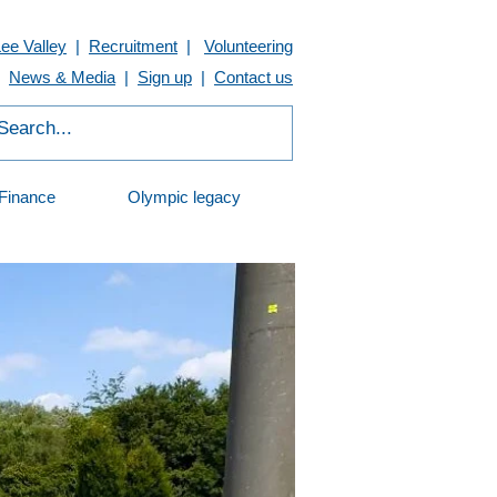
Lee Valley
|
Recruitment
|
Volunteering
News & Media
|
Sign up
|
Contact us
Finance
Olympic legacy