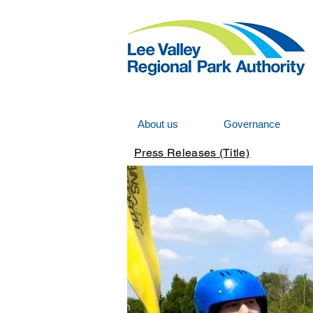
About us
Governance
Press Releases (Title)