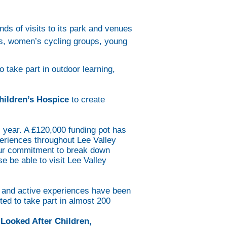
ds of visits to its park and venues
is, women’s cycling groups, young
 take part in outdoor learning,
ildren’s Hospice
to create
 year. A £120,000 funding pot has
eriences throughout Lee Valley
our commitment to break down
 be able to visit Lee Valley
e and active experiences have been
ted to take part in almost 200
Looked After Children,