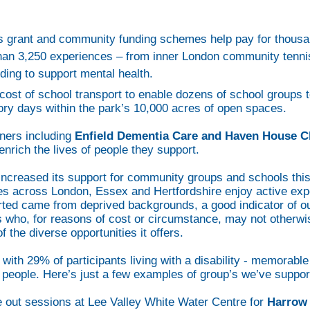
’s grant and community funding schemes help pay for thousan
than 3,250 experiences – from inner London community tenn
ding to support mental health.
cost of school transport to enable dozens of school groups to
ory days within the park’s 10,000 acres of open spaces.
ners including
Enfield Dementia Care
and Haven House Ch
nrich the lives of people they support.
increased its support for community groups and schools this
s across London, Essex and Hertfordshire enjoy active exp
rted came from deprived backgrounds, a good indicator of 
 who, for reasons of cost or circumstance, may not otherwise
the diverse opportunities it offers.
ith 29% of participants living with a disability - memorabl
f people. Here’s just a few examples of group’s we’ve suppor
pe out sessions at Lee Valley White Water Centre for
Harrow 