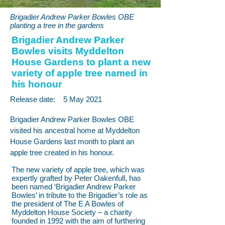
Brigadier Andrew Parker Bowles OBE
planting a tree in the gardens
Brigadier Andrew Parker
Bowles visits Myddelton
House Gardens to plant a new
variety of apple tree named in
his honour
Release date:
5 May 2021
Brigadier Andrew Parker Bowles OBE
visited his ancestral home at Myddelton
House Gardens last month to plant an
apple tree created in his honour.
The new variety of apple tree, which was
expertly grafted by Peter Oakenfull, has
been named ‘Brigadier Andrew Parker
Bowles’ in tribute to the Brigadier’s role as
the president of The E A Bowles of
Myddelton House Society – a charity
founded in 1992 with the aim of furthering