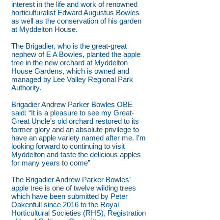
interest in the life and work of renowned
horticulturalist Edward Augustus Bowles
as well as the conservation of his garden
at Myddelton House.
The Brigadier, who is the great-great
nephew of E A Bowles, planted the apple
tree in the new orchard at Myddelton
House Gardens, which is owned and
managed by Lee Valley Regional Park
Authority.
Brigadier Andrew Parker Bowles OBE
said: “It is a pleasure to see my Great-
Great Uncle’s old orchard restored to its
former glory and an absolute privilege to
have an apple variety named after me. I’m
looking forward to continuing to visit
Myddelton and taste the delicious apples
for many years to come”
The Brigadier Andrew Parker Bowles’
apple tree is one of twelve wilding trees
which have been submitted by Peter
Oakenfull since 2016 to the Royal
Horticultural Societies (RHS), Registration