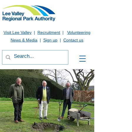
Visit Lee Valley
|
Recruitment
|
Volunteering
News & Media
|
Sign up
|
Contact us