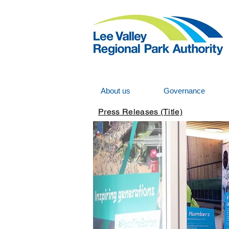
About us
Governance
Press Releases (Title)