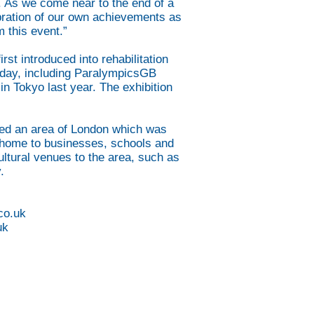
ce. As we come near to the end of a
lebration of our own achievements as
 this event.”
t introduced into rehabilitation
oday, including ParalympicsGB
n Tokyo last year. The exhibition
sed an area of London which was
re home to businesses, schools and
ltural venues to the area, such as
.
co.uk
uk