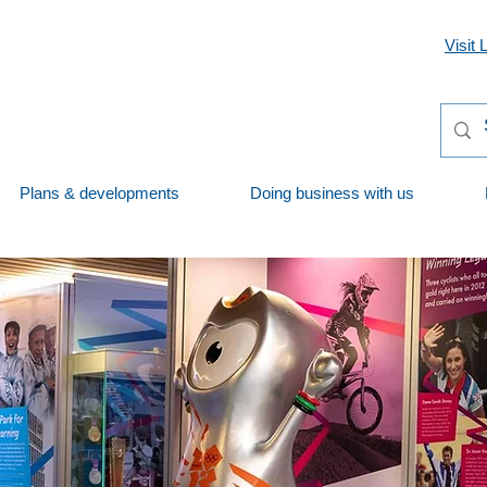
Visit 
Plans & developments
Doing business with us