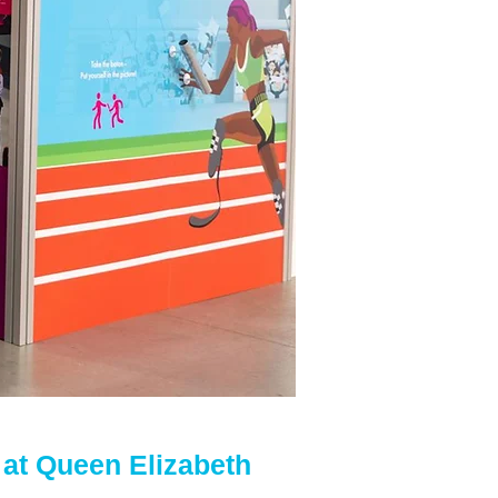
at Queen Elizabeth