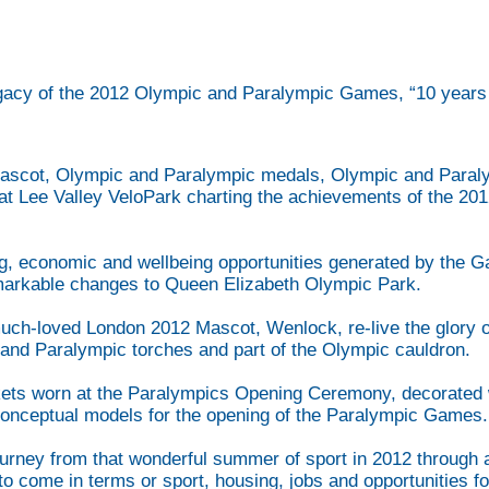
gacy of the 2012 Olympic and Paralympic Games, “10 years o
ascot, Olympic and Paralympic medals, Olympic and Paralym
n at Lee Valley VeloPark charting the achievements of the 
.
ing, economic and wellbeing opportunities generated by the G
arkable changes to Queen Elizabeth Olympic Park.
e much-loved London 2012 Mascot, Wenlock, re-live the glo
and Paralympic torches and part of the Olympic cauldron.
ckets worn at the Paralympics Opening Ceremony, decorated w
conceptual models for the opening of the Paralympic Games
journey from that wonderful summer of sport in 2012 through 
to come in terms or sport, housing, jobs and opportunities f