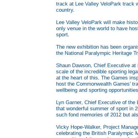
track at Lee Valley VeloPark track 
country.
Lee Valley VeloPark will make hist
only venue in the world to have 
sport.
The new exhibition has been organi
the National Paralympic Heritage Tr
Shaun Dawson, Chief Executive at Le
scale of the incredible sporting le
at the heart of this. The Games ins
host the Commonwealth Games’ trac
wellbeing and sporting opportunities
Lyn Garner, Chief Executive of the
that wonderful summer of sport in 2
such fond memories of 2012 but also
Vicky Hope-Walker, Project Manager a
celebrating the British Paralympi