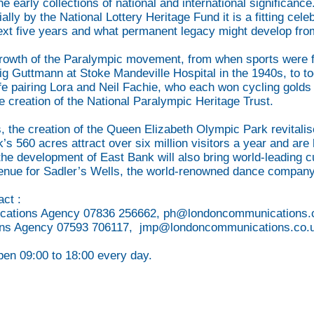
the early collections of national and international significan
ally by the National Lottery Heritage Fund it is a fitting ce
next five years and what permanent legacy might develop from
rowth of the Paralympic movement, from when sports were firs
 Guttmann at Stoke Mandeville Hospital in the 1940s, to t
 pairing Lora and Neil Fachie, who each won cycling golds i
e creation of the National Paralympic Heritage Trust.
, the creation of the Queen Elizabeth Olympic Park revitali
rk’s 560 acres attract over six million visitors a year and a
e development of East Bank will also bring world-leading cu
nue for Sadler’s Wells, the world-renowned dance company
act :
cations Agency 07836 256662,
ph@londoncommunications.
ons Agency 07593 706117,
jmp@londoncommunications.co.
pen 09:00 to 18:00 every day.
ENDS