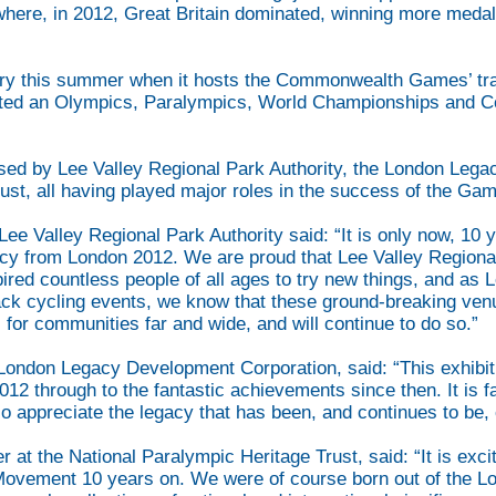
where, in 2012, Great Britain dominated, winning more medals
ory this summer when it hosts the Commonwealth Games’ trac
hosted an Olympics, Paralympics, World Championships an
sed by Lee Valley Regional Park Authority, the London Leg
ust, all having played major roles in the success of the Gam
e Valley Regional Park Authority said: “It is only now, 10 y
gacy from London 2012. We are proud that Lee Valley Regiona
pired countless people of all ages to try new things, and as 
k cycling events, we know that these ground-breaking venu
 for communities far and wide, and will continue to do so.”
 London Legacy Development Corporation, said: “This exhibit
012 through to the fantastic achievements since then. It is f
 appreciate the legacy that has been, and continues to be, 
t the National Paralympic Heritage Trust, said: “It is exciti
c Movement 10 years on. We were of course born out of the