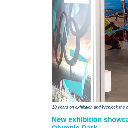
10 years on exhibition and Wenlock the 
New exhibition showc
Olympic Park