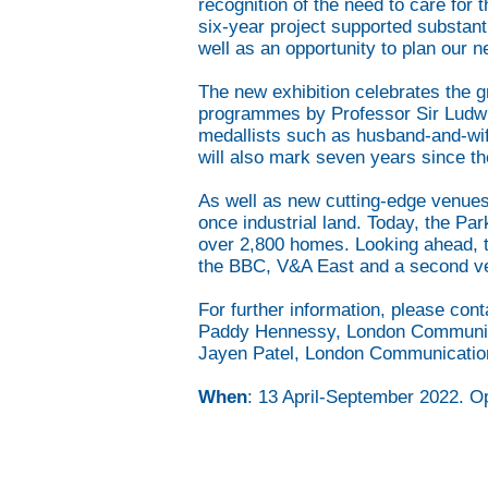
recognition of the need to care for 
six-year project supported substanti
well as an opportunity to plan our 
The new exhibition celebrates the g
programmes by Professor Sir Ludwig
medallists such as husband-and-wife
will also mark seven years since th
As well as new cutting-edge venues
once industrial land. Today, the Pa
over 2,800 homes. Looking ahead, th
the BBC, V&A East and a second ve
For further information, please cont
Paddy Hennessy, London Communi
Jayen Patel, London Communicati
When
: 13 April-September 2022. O