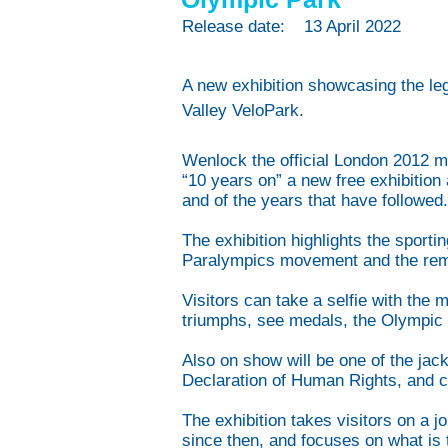
Release date:
13 April 2022
A new exhibition showcasing the le
Valley VeloPark.
Wenlock the official London 2012 m
“10 years on” a new free exhibitio
and of the years that have followed
The exhibition highlights the sport
Paralympics movement and the rem
Visitors can take a selfie with th
triumphs, see medals, the Olympic 
Also on show will be one of the ja
Declaration of Human Rights, and 
The exhibition takes visitors on a 
since then, and focuses on what is 