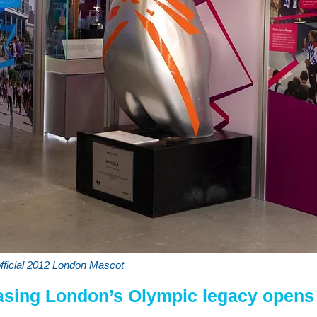
official 2012 London Mascot
asing London’s Olympic legacy opens 