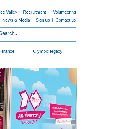
Lee Valley
|
Recruitment
|
Volunteering
News & Media
|
Sign up
|
Contact us
Finance
Olympic legacy