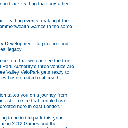
 in track cycling than any other
k cycling events, making it the
d Commonwealth Games in the same
acy Development Corporation and
es’ legacy.
ears on, that we can see the true
l Park Authority’s three venues are
Lee Valley VeloPark gets ready to
es have created real health,
ion takes you on a journey from
antastic to see that people have
created here in east London.”
ng to be in the park this year
 London 2012 Games and the