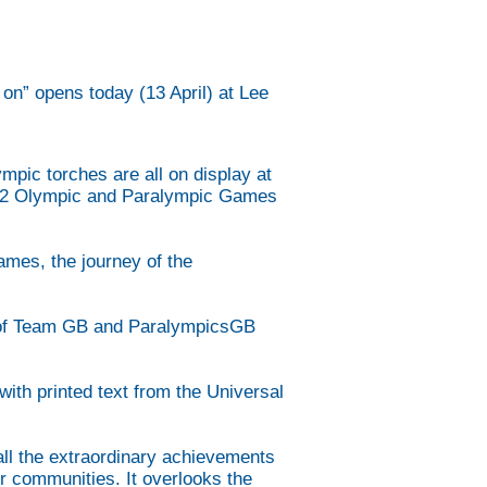
n” opens today (13 April) at Lee
pic torches are all on display at
2012 Olympic and Paralympic Games
ames, the journey of the
ry of Team GB and ParalympicsGB
ith printed text from the Universal
.
all the extraordinary achievements
or communities. It overlooks the