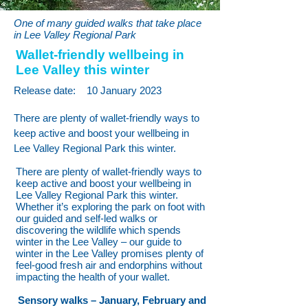
One of many guided walks that take place
in Lee Valley Regional Park
Wallet-friendly wellbeing in
Lee Valley this winter
Release date:
10 January 2023
There are plenty of wallet-friendly ways to
keep active and boost your wellbeing in
Lee Valley Regional Park this winter.
There are plenty of wallet-friendly ways to
keep active and boost your wellbeing in
Lee Valley Regional Park this winter.
Whether it’s exploring the park on foot with
our guided and self-led walks or
discovering the wildlife which spends
winter in the Lee Valley – our guide to
winter in the Lee Valley promises plenty of
feel-good fresh air and endorphins without
impacting the health of your wallet.
Sensory walks – January, February and