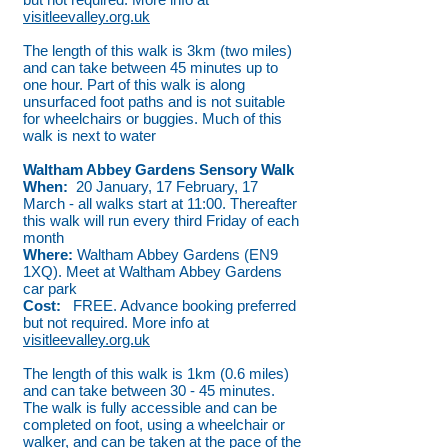
visitleevalley.org.uk
The length of this walk is 3km (two miles)
and can take between 45 minutes up to
one hour. Part of this walk is along
unsurfaced foot paths and is not suitable
for wheelchairs or buggies. Much of this
walk is next to water
Waltham Abbey Gardens Sensory Walk
When:
20 January, 17 February, 17
March - all walks start at 11:00. Thereafter
this walk will run every third Friday of each
month
Where:
Waltham Abbey Gardens (EN9
1XQ). Meet at Waltham Abbey Gardens
car park
Cost:
FREE. Advance booking preferred
but not required. More info at
visitleevalley.org.uk
The length of this walk is 1km (0.6 miles)
and can take between 30 - 45 minutes.
The walk is fully accessible and can be
completed on foot, using a wheelchair or
walker, and can be taken at the pace of the