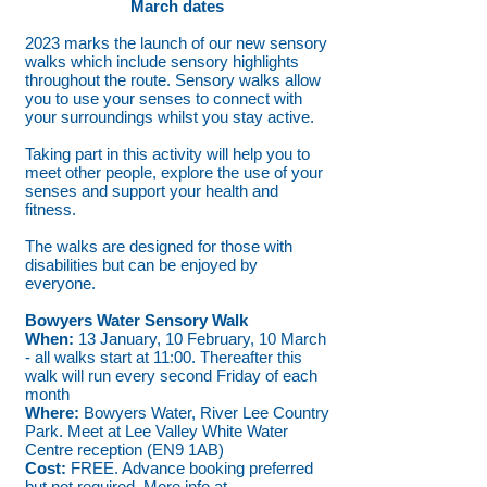
March dates
2023 marks the launch of our new sensory
walks which include sensory highlights
throughout the route. Sensory walks allow
you to use your senses to connect with
your surroundings whilst you stay active.
Taking part in this activity will help you to
meet other people, explore the use of your
senses and support your health and
fitness.
The walks are designed for those with
disabilities but can be enjoyed by
everyone.
Bowyers Water Sensory Walk
When:
13 January, 10 February, 10 March
- all walks start at 11:00. Thereafter this
walk will run every second Friday of each
month
Where:
Bowyers Water, River Lee Country
Park. Meet at Lee Valley White Water
Centre reception (EN9 1AB)
Cost:
FREE. Advance booking preferred
but not required. More info at