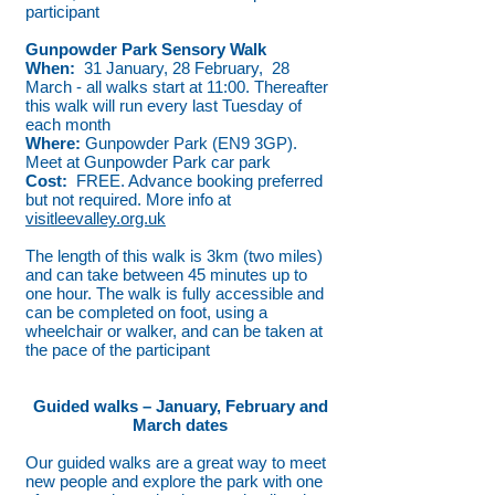
participant
Gunpowder Park Sensory Walk
When:
31 January, 28 February, 28
March - all walks start at 11:00. Thereafter
this walk will run every last Tuesday of
each month
Where:
Gunpowder Park (EN9 3GP).
Meet at Gunpowder Park car park
Cost:
FREE. Advance booking preferred
but not required. More info at
visitleevalley.org.uk
The length of this walk is 3km (two miles)
and can take between 45 minutes up to
one hour. The walk is fully accessible and
can be completed on foot, using a
wheelchair or walker, and can be taken at
the pace of the participant
Guided walks – January, February and
March dates
Our guided walks are a great way to meet
new people and explore the park with one