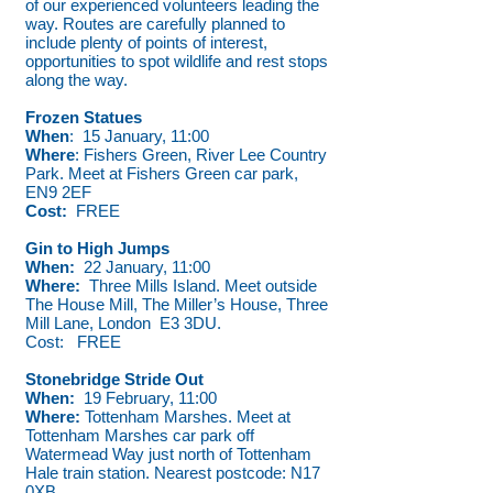
of our experienced volunteers leading the
way. Routes are carefully planned to
include plenty of points of interest,
opportunities to spot wildlife and rest stops
along the way.
Frozen Statues
When
: 15 January, 11:00
Where
: Fishers Green, River Lee Country
Park. Meet at Fishers Green car park,
EN9 2EF
Cost:
FREE
Gin to High Jumps
When:
22 January, 11:00
Where:
Three Mills Island. Meet outside
The House Mill, The Miller’s House, Three
Mill Lane, London E3 3DU.
Cost: FREE
Stonebridge Stride Out
When:
19 February, 11:00
Where:
Tottenham Marshes. Meet at
Tottenham Marshes car park off
Watermead Way just north of Tottenham
Hale train station. Nearest postcode: N17
0XB