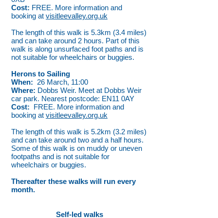
Cost:
FREE. More information and
booking at
visitleevalley.org.uk
The length of this walk is 5.3km (3.4 miles)
and can take around 2 hours. Part of this
walk is along unsurfaced foot paths and is
not suitable for wheelchairs or buggies.
Herons to Sailing
When:
26 March, 11:00
Where:
Dobbs Weir. Meet at Dobbs Weir
car park. Nearest postcode: EN11 0AY
Cost:
FREE. More information and
booking at
visitleevalley.org.uk
The length of this walk is 5.2km (3.2 miles)
and can take around two and a half hours.
Some of this walk is on muddy or uneven
footpaths and is not suitable for
wheelchairs or buggies.
Thereafter these walks will run every
month.
Self-led walks