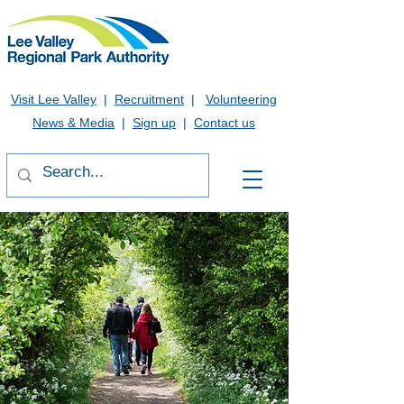
Visit Lee Valley
|
Recruitment
|
Volunteering
News & Media
|
Sign up
|
Contact us