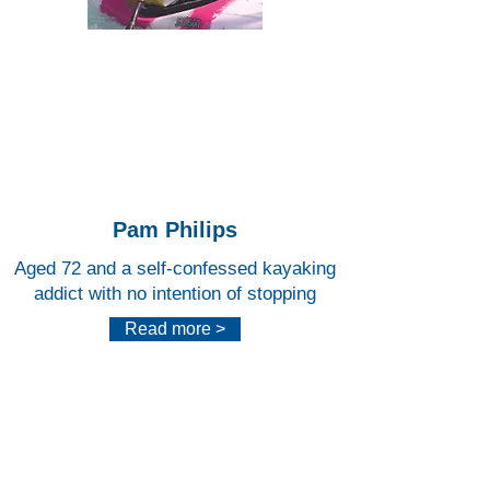
Lee
Valley
White
Water
Centr
e
Pam Philips
Aged 72 and a self-confessed kayaking
addict with no intention of stopping
Read more >