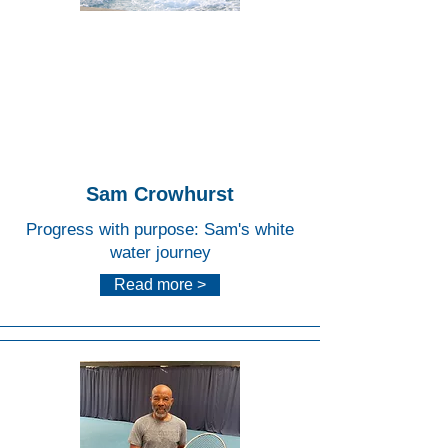
Lee
Valley
White
Water
Centr
e
Sam Crowhurst
Progress with purpose: Sam's white
water journey
Read more >