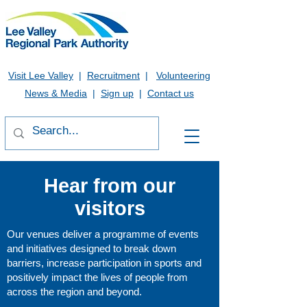
Visit Lee Valley
|
Recruitment
|
Volunteering
News & Media
|
Sign up
|
Contact us
Hear from our
visitors
Our venues deliver a programme of events
and initiatives designed to break down
barriers, increase participation in sports and
positively impact the lives of people from
across the region and beyond.