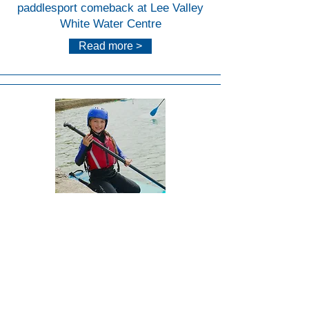
paddlesport comeback at Lee Valley
White Water Centre
Read more >
Lee
Valley
White
Water
Centr
e