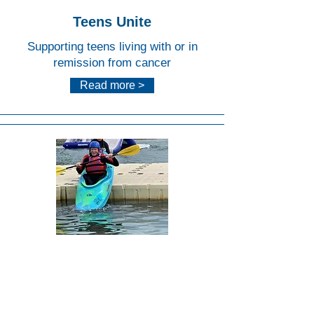
Teens Unite
Supporting teens living with or in
remission from cancer
Read more >
Lee
Valley
White
Water