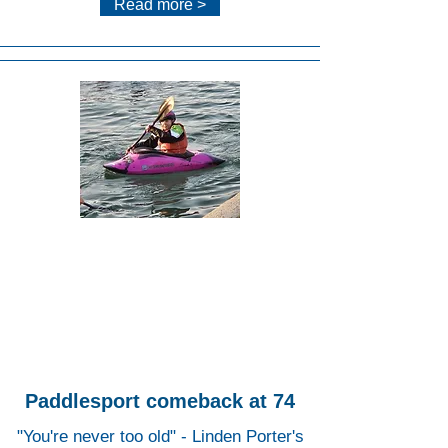
Read more >
Lee
Valley
White
Water
Centr
e
Paddlesport comeback at 74
"You're never too old" - Linden Porter's