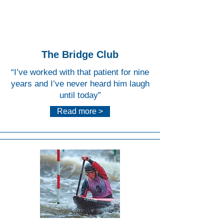
Water
Centr
e
The Bridge Club
“I’ve worked with that patient for nine
years and I’ve never heard him laugh
until today”
Read more >