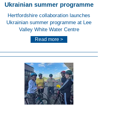
Ukrainian summer programme
Hertfordshire collaboration launches
Ukrainian summer programme at Lee
Valley White Water Centre
Read more >
Lee
Valley
VeloP
ark