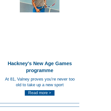
Lee
Valley
Hocke
y and
Tennis
Centr
e
Hackney's New Age Games
programme
At 81, Valney proves you’re never too
old to take up a new sport
Read more >