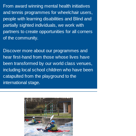
From award winning mental health initiatives
and tennis programmes for wheelchair users,
people with learning disabilities and Blind and
partially sighted individuals, we work with
partners to create opportunities for all corners
of the community.
Discover more about our programmes and
hear first-hand from those whose lives have
been transformed by our world class venues,
including local school children who have been
catapulted from the playground to the
international stage.