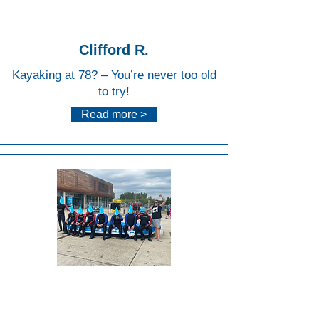
Centr
e
Clifford R.
Kayaking at 78? – You’re never too old
to try!
Read more >
Lee
Valley
White