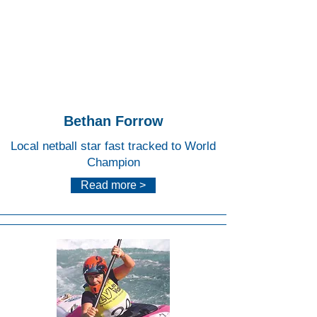
Lee
Valley
White
Water
Centr
e
Bethan Forrow
Local netball star fast tracked to World
Champion
Read more >