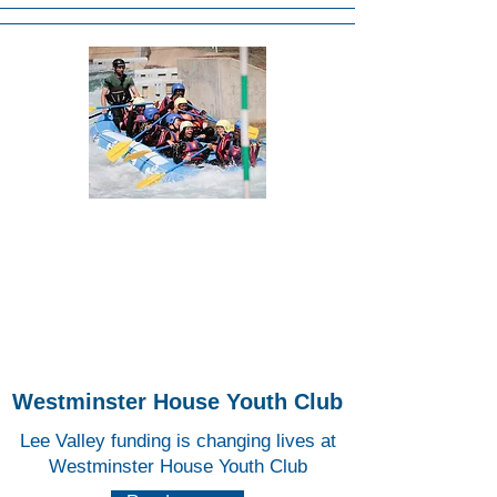
Lee
Valley
White
Water
Centr
e
Westminster House Youth Club
Lee Valley funding is changing lives at
Westminster House Youth Club