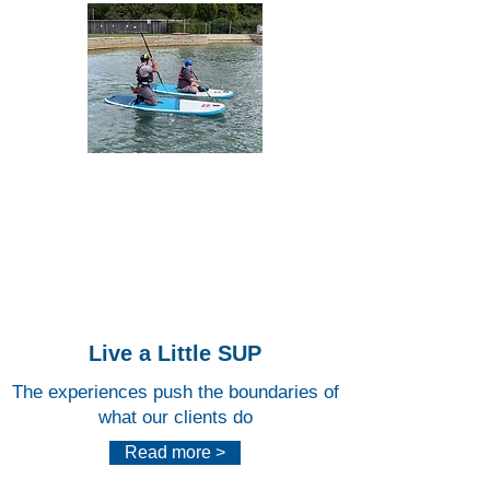
Lee
Valley
White
Water
Centr
e
Live a Little SUP
The experiences push the boundaries of
what our clients do
Read more >