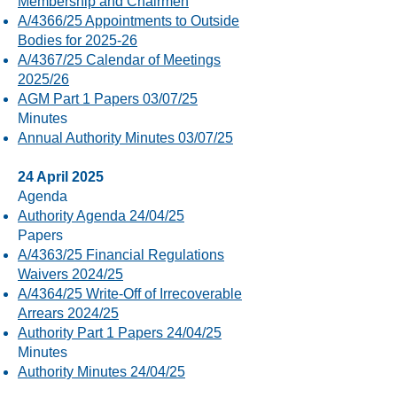
Membership and Chairmen
A/4366/25 Appointments to Outside
Bodies for 2025-26
A/4367/25 Calendar of Meetings
2025/26
AGM Part 1 Papers 03/07/25
Minutes
Annual Authority Minutes 03/07/25
24 April 2025
Agenda
Authority Agenda 24/04/25
Papers
A/4363/25 Financial Regulations
Waivers 2024/25
A/4364/25 Write-Off of Irrecoverable
Arrears 2024/25
Authority Part 1 Papers 24/04/25
Minutes
Authority Minutes 24/04/25