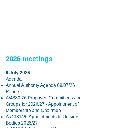
2017
2018
Find papers >
Find papers >
2016
2015
Find papers >
Find papers >
2026 meetings
9 July 2026
Agenda
Annual Authority Agenda 09/07/26
Papers
A/4380/26
Proposed Committees and
Groups for 2026/27 - Appointment of
Membership and Chairmen
A./4381/26
Appointments to Outside
Bodies 2026/27