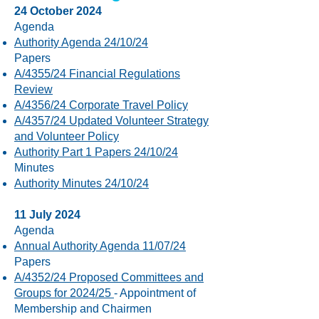
24 October 2024
Agenda
Authority Agenda 24/10/24
Papers
A/4355/24 Financial Regulations
Review
A/4356/24 Corporate Travel Policy
A/4357/24 Updated Volunteer Strategy
and Volunteer Policy
Authority Part 1 Papers 24/10/24
​Minutes
Authority Minutes 24/10/24
11 July 2024
Agenda
Annual Authority Agenda 11/07/24
Papers
A/4352/24 Proposed Committees and
Groups for 2024/25
- Appointment of
Membership and Chairmen