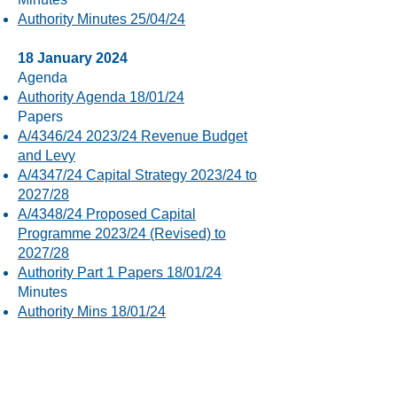
Authority Minutes 25/04/24
18 January 2024
Agenda
Authority Agenda 18/01/24
Papers
A/4346/24 2023/24 Revenue Budget
and Levy
A/4347/24 Capital Strategy 2023/24 to
2027/28
A/4348/24 Proposed Capital
Programme 2023/24 (Revised) to
2027/28
Authority Part 1 Papers 18/01/24
Minutes
Authority Mins 18/01/24