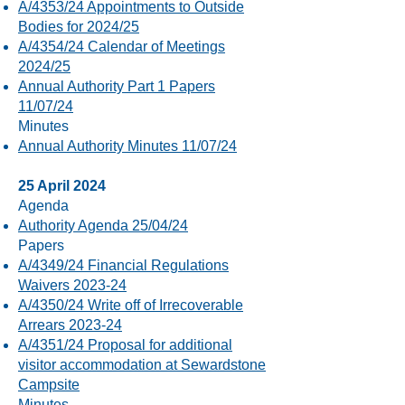
A/4353/24 Appointments to Outside
Bodies for 2024/25
A/4354/24 Calendar of Meetings
2024/25
Annual Authority Part 1 Papers
11/07/24
​Minutes
Annual Authority Minutes 11/07/24
25 April 2024
Agenda
Authority Agenda 25/04/24
Papers
A/4349/24 Financial Regulations
Waivers 2023-24
A/4350/24 Write off of Irrecoverable
Arrears 2023-24
A/4351/24 Proposal for additional
visitor accommodation at Sewardstone
Campsite
Minutes