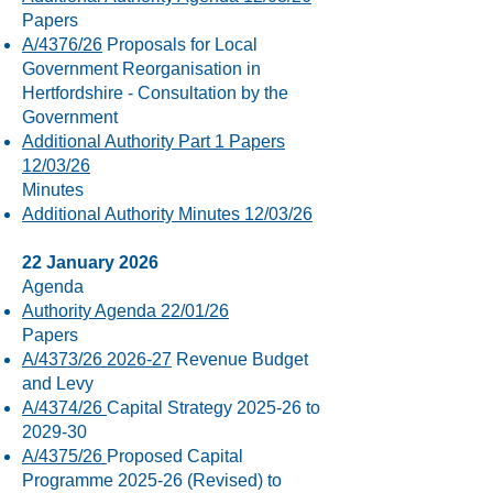
Papers
A/4376/26
Proposals for Local
Government Reorganisation in
Hertfordshire - Consultation by the
Government
Additional Authority Part 1 Papers
12/03/26
Minutes
Additional Authority Minutes 12/03/26
22 January 2026
Agenda
Authority Agenda 22/01/26
Papers
A/4373/26 2026-27
Revenue Budget
and Levy
A/4374/26
Capital Strategy 2025-26 to
2029-30
A/4375/26
Proposed Capital
Programme 2025-26 (Revised) to