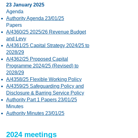
23 January 2025
Agenda
Authority Agenda 23/01/25
Papers
A/4360/25 2025/26 Revenue Budget
and Levy
A/4361/25 Capital Strategy 2024/25 to
2028/29
A/4362/25 Proposed Capital
Programme 2024/25 (Revised) to
2028/29
A/4358/25 Flexible Working Policy
A/4359/25 Safeguarding Policy and
Disclosure & Barring Service Policy
Authority Part 1 Papers 23/01/25
Minutes
Authority Minutes 23/01/25
2024 meetings