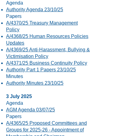
Agenda
Authority Agenda 23/10/25
Papers
A/4370/25 Treasury Management
Policy
A/4368/25 Human Resources Policies
Updates
A/4369/25 Anti-Harassment, Bullying &
Victimisation Policy
A/4371/25 Business Continuity Policy
Authority Part 1 Papers 23/10/25
Minutes
Authority Minutes 23/10/25
3 July 2025
Agenda
AGM Agenda 03/07/25
Papers
A/4365/25 Proposed Committees and
Groups for 2025-26 - Appointment of