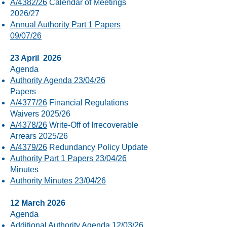
A/4382/26
Calendar of Meetings
2026/27
Annual Authority Part 1 Papers
09/07/26
23 April 2026
Agenda
Authority Agenda 23/04/26
Papers
A/4377/26
Financial Regulations
Waivers 2025/26
A/4378/26
Write-Off of Irrecoverable
Arrears 2025/26
A/4379/26
Redundancy Policy Update
Authority Part 1 Papers 23/04/26
Minutes
Authority Minutes 23/04/26
12 March 2026
Agenda
Additional Authority Agenda 12/03/26