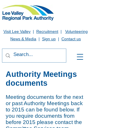
Visit Lee Valley
|
Recruitment
|
Volunteering
News & Media
|
Sign up
|
Contact us
Authority Meetings
documents
Meeting documents for the next
or past Authority Meetings back
to 2015 can be found below. If
you require documents from
before 2015 please contact the