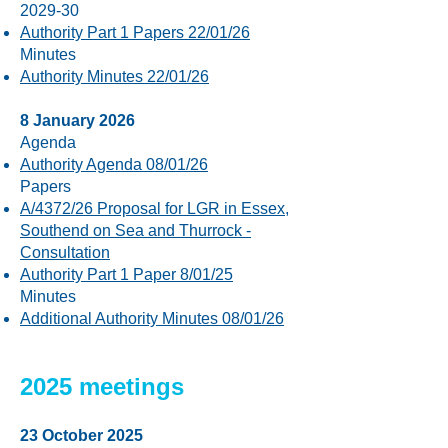
2029-30
Authority Part 1 Papers 22/01/26
Minutes
Authority Minutes 22/01/26
8 January 2026
Agenda
Authority Agenda 08/01/26
Papers
A/4372/26 Proposal for LGR in Essex,
Southend on Sea and Thurrock -
Consultation
Authority Part 1 Paper 8/01/25
Minutes
Additional Authority Minutes 08/01/26
2025 meetings
23 October 2025